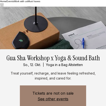
Home
Events
Work with us
Must haves
Gua Sha Workshop x Yoga & Sound Bath
So., 12. Okt.
  |  
Yoga in a Bag Altstetten
Treat yourself, recharge, and leave feeling refreshed,
inspired, and cared for.
Tickets are not on sale
See other events