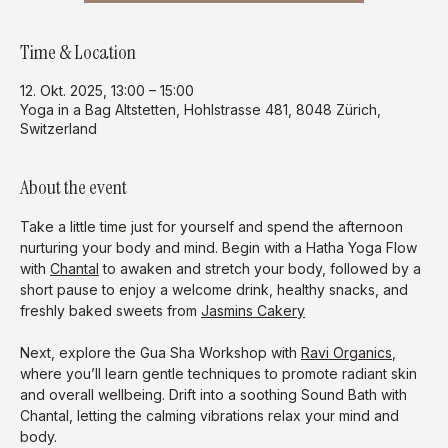
Time & Location
12. Okt. 2025, 13:00 – 15:00
Yoga in a Bag Altstetten, Hohlstrasse 481, 8048 Zürich,
Switzerland
About the event
Take a little time just for yourself and spend the afternoon 
nurturing your body and mind. Begin with a Hatha Yoga Flow 
with 
Chantal
 to awaken and stretch your body, followed by a 
short pause to enjoy a welcome drink, healthy snacks, and 
freshly baked sweets from 
Jasmins Cakery
Next, explore the Gua Sha Workshop with 
Ravi Organics
, 
where you’ll learn gentle techniques to promote radiant skin 
and overall wellbeing. Drift into a soothing Sound Bath with 
Chantal, letting the calming vibrations relax your mind and 
body.